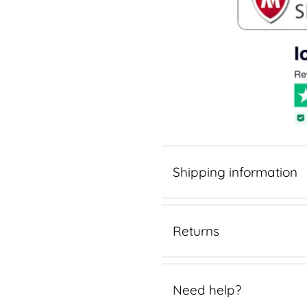
Shipping information
Returns
Need help?