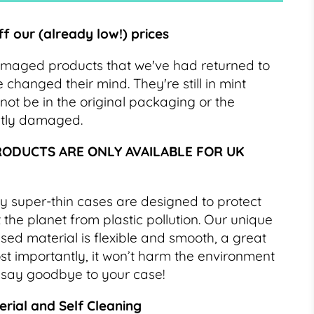
ff our (already low!) prices
amaged products that we've had returned to
hanged their mind. They're still in mint
not be in the original packaging or the
htly damaged.
RODUCTS ARE ONLY AVAILABLE FOR UK
y super-thin cases are designed to protect
the planet from plastic pollution. Our unique
ed material is flexible and smooth, a great
Most importantly, it won’t harm the environment
 say goodbye to your case!
rial and Self Cleaning