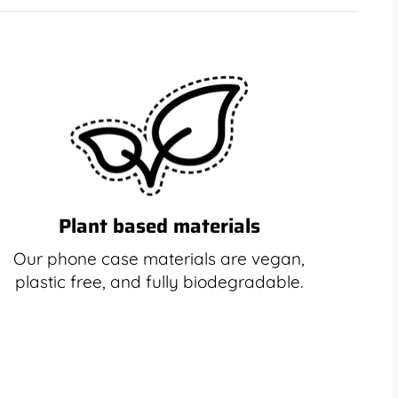
Plant based materials
Our phone case materials are vegan,
plastic free, and fully biodegradable.