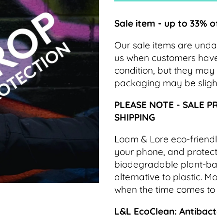
Sale item - up to 33% o
Our sale items are und
us when customers have c
condition, but they may 
packaging may be slig
PLEASE NOTE - SALE P
SHIPPING
Loam & Lore eco-friendl
your phone, and protect 
biodegradable plant-bas
alternative to plastic. 
when the time comes to
L&L EcoClean: Antibacte