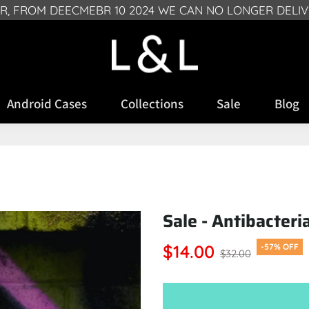
FREE SHIPPING ON ALL PHONE CASES (UK ONLY)
SR, FROM DEECMEBR 10 2024 WE CAN NO LONGER DELI
Android Cases
Collections
Sale
Blog
Sale - Antibacteri
$14.00
-57% OFF
$32.00