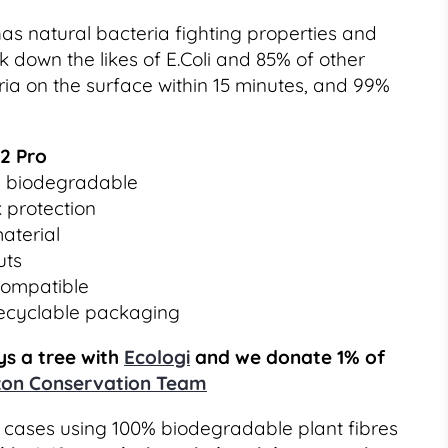
as natural bacteria fighting properties and
 down the likes of E.Coli and 85% of other
a on the surface within 15 minutes, and 99%
12 Pro
% biodegradable
 protection
aterial
uts
compatible
recyclable packaging
s a tree with
Ecologi
and we donate 1% of
on Conservation Team
cases using 100% biodegradable plant fibres