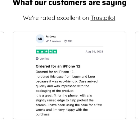
What our customers are saying
We're rated excellent on
Trustpilot
.