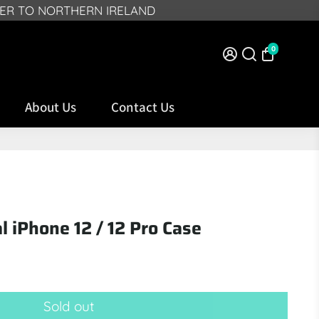
VER TO NORTHERN IRELAND
0
About Us
Contact Us
al iPhone 12 / 12 Pro Case
Sold out