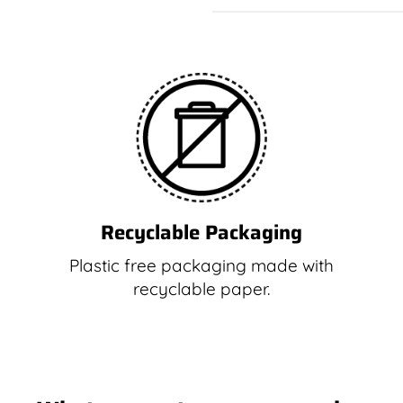
Recyclable Packaging
Plastic free packaging made with
recyclable paper.