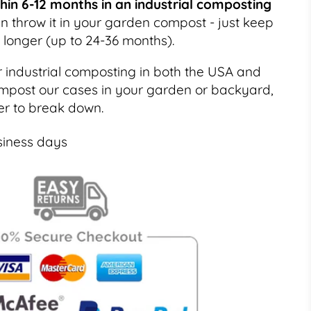
in 6-12 months in an industrial composting
 throw it in your garden compost - just keep
t longer (up to 24-36 months).
r industrial composting in both the USA and
mpost our cases in your garden or backyard,
nger to break down.
siness days