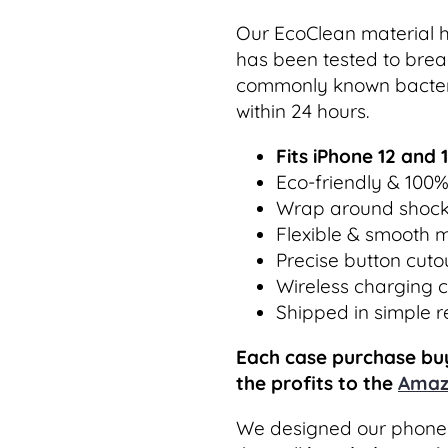
Our EcoClean material h
has been tested to break
commonly known bacteri
within 24 hours.
Fits iPhone 12 and 
Eco-friendly & 100
Wrap around shock
Flexible & smooth m
Precise button cuto
Wireless charging 
Shipped in simple 
Each case purchase buy
the profits to the
Amaz
We designed our phone 