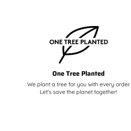
One Tree Planted
We plant a tree for you with every order.
Let's save the planet together!