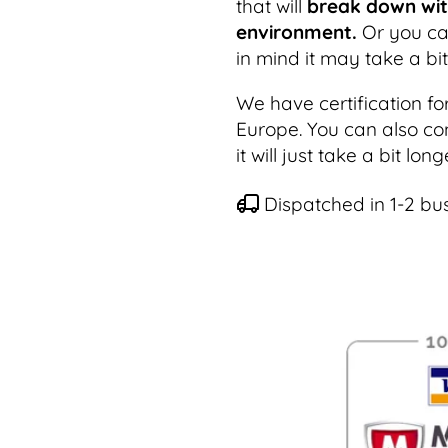
that will
break down with
environment.
Or you can
in mind it may take a bi
We have certification fo
Europe. You can also co
it will just take a bit lo
Dispatched in 1-2 bu