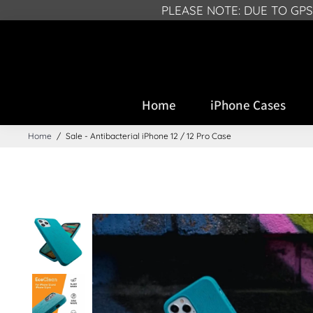
PLEASE NOTE: DUE TO GP
Home
iPhone Cases
Home
/
Sale - Antibacterial iPhone 12 / 12 Pro Case