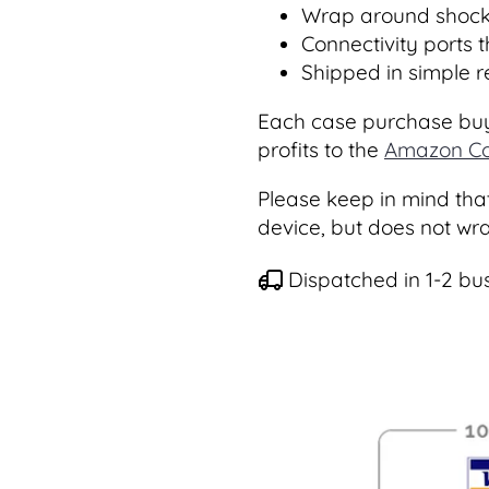
Wrap around shock
Connectivity ports 
Shipped in simple 
Each case purchase buy
profits to the
Amazon Co
Please keep in mind that
device, but does not wr
Dispatched in 1-2 bu