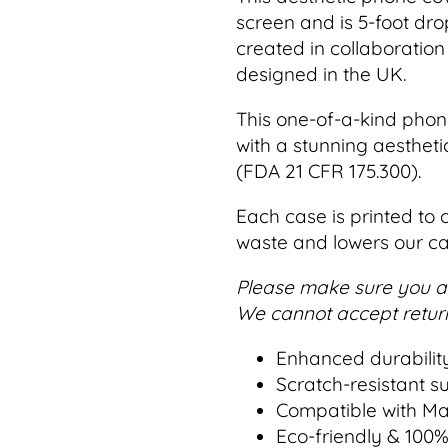
screen and is 5-foot dro
created in collaboration 
designed in the UK.
This one-of-a-kind phon
with a stunning aestheti
(FDA 21 CFR 175.300).
Each case is printed to 
waste and lowers our ca
Please make sure you ar
We cannot accept return
Enhanced durabilit
Scratch-resistant s
Compatible with M
Eco-friendly & 100