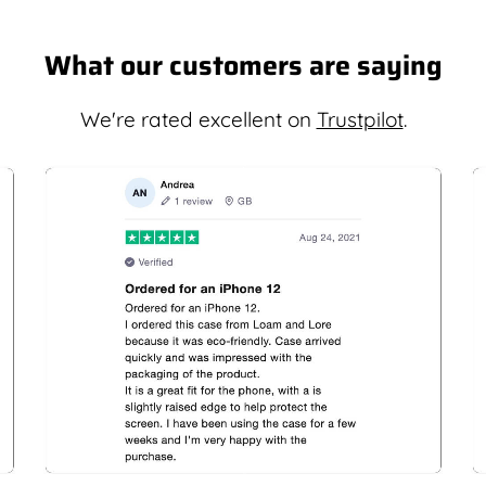
What our customers are saying
We're rated excellent on
Trustpilot
.