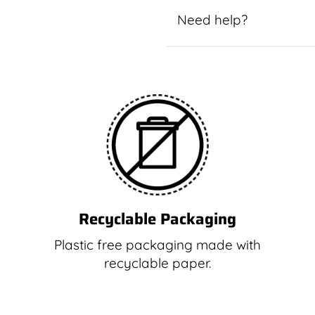
Need help?
Recyclable Packaging
Plastic free packaging made with
recyclable paper.