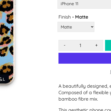
Finish
- Matte
-
+
A beautifully designed, 
Composed of a flexible 
bamboo fibre mix.
This
aesthetic
phone cov