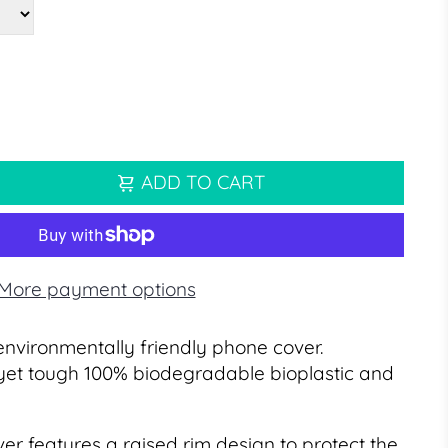
ADD TO CART
More payment options
environmentally friendly phone cover.
yet tough 100% biodegradable bioplastic and
er features a raised rim design to protect the