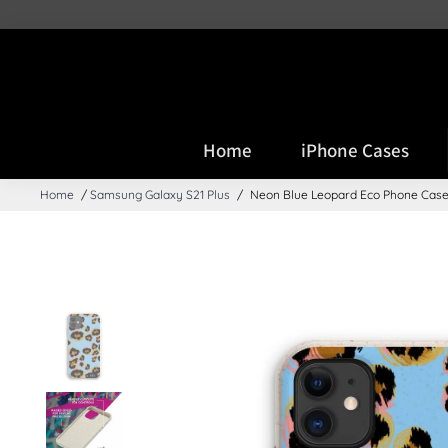
PLEASE NOTE: DUE TO GP
Home
iPhone Cases
Home
/
Samsung Galaxy S21 Plus
/
Neon Blue Leopard Eco Phone Cas