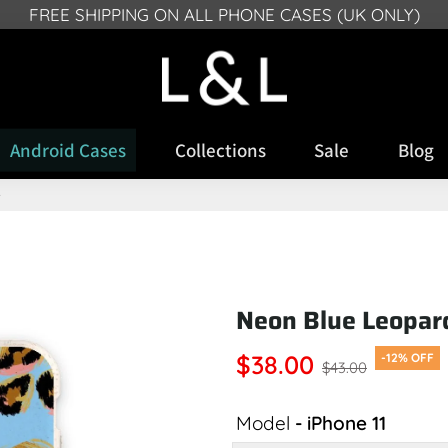
FREE SHIPPING ON ALL PHONE CASES (UK ONLY)
SR, FROM DEECMEBR 10 2024 WE CAN NO LONGER DELI
Android Cases
Collections
Sale
Blog
e
Neon Blue Leopar
$38.00
-12% OFF
$43.00
Model
- iPhone 11