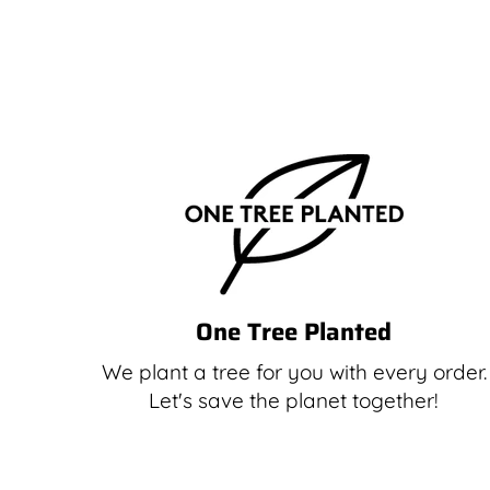
One Tree Planted
We plant a tree for you with every order.
Let's save the planet together!