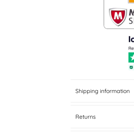
Shipping information
Returns