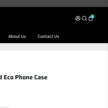
VER TO NORTHERN IRELAND
0
About Us
Contact Us
d Eco Phone Case