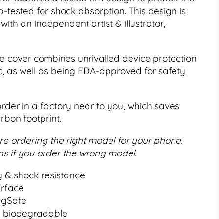
p-tested for shock absorption. This design is
with an independent artist & illustrator,
e cover combines unrivalled device protection
c, as well as being FDA-approved for safety
order in a factory near to you, which saves
rbon footprint.
e ordering the right model for your phone.
s if you order the wrong model.
y & shock resistance
urface
agSafe
% biodegradable