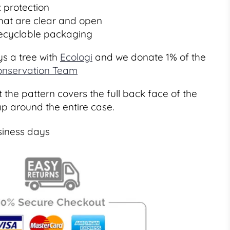
 protection
that are clear and open
recyclable packaging
s a tree with
Ecologi
and we donate 1% of the
nservation Team
 the pattern covers the full back face of the
ap around the entire case.
siness days