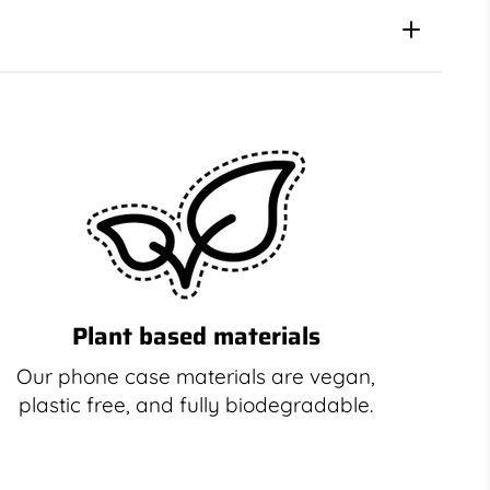
Plant based materials
Our phone case materials are vegan,
plastic free, and fully biodegradable.