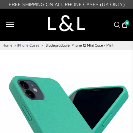
PLEASE NOTE: DUE TO GPSR, FROM DEECMEBR 10
FREE SHIPPING ON ALL PHONE CASES (UK ONLY)
2024 WE CAN NO LONGER DELIVER TO NORTHERN
IRELAND
0
Home
/
iPhone Cases
/
Biodegradable iPhone 12 Mini Case - Mint