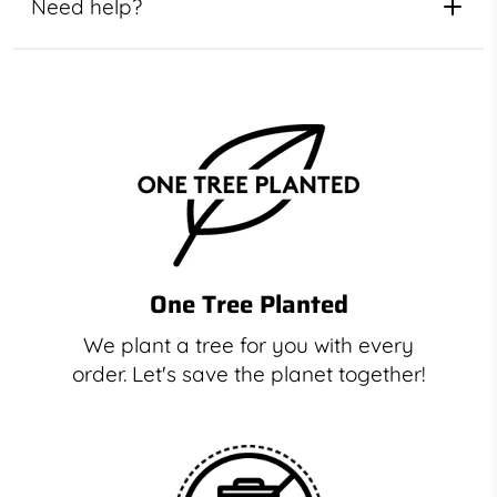
Need help?
One Tree Planted
We plant a tree for you with every
order. Let's save the planet together!