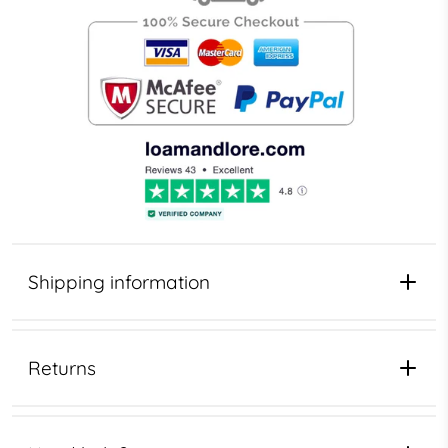
Shipping information
Returns