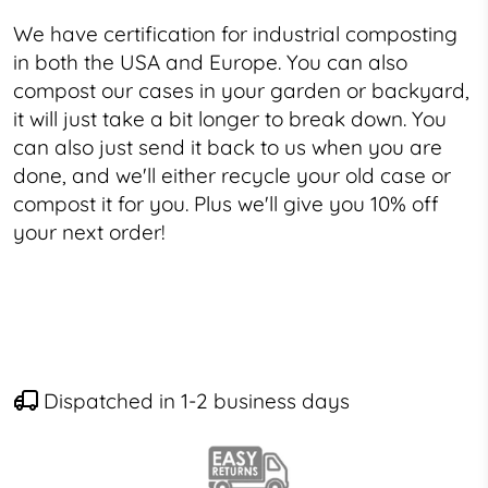
We have certification for industrial composting
in both the USA and Europe. You can also
compost our cases in your garden or backyard,
it will just take a bit longer to break down. You
can also just send it back to us when you are
done, and we'll either recycle your old case or
compost it for you. Plus we'll give you 10% off
your next order!
Dispatched in 1-2 business days