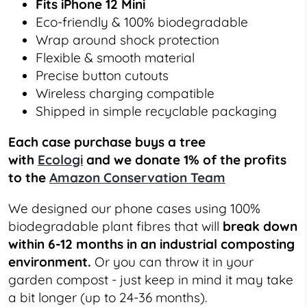
Fits iPhone 12 Mini
Eco-friendly & 100% biodegradable
Wrap around shock protection
Flexible & smooth material
Precise button cutouts
Wireless charging compatible
Shipped in simple recyclable packaging
Each case purchase buys a tree
with
Ecologi
and we donate 1% of the profits
to the
Amazon Conservation Team
We designed our phone cases using 100%
biodegradable plant fibres that will
break down
within 6-12 months in an industrial composting
environment.
Or you can throw it in your
garden compost - just keep in mind it may take
a bit longer (up to 24-36 months).