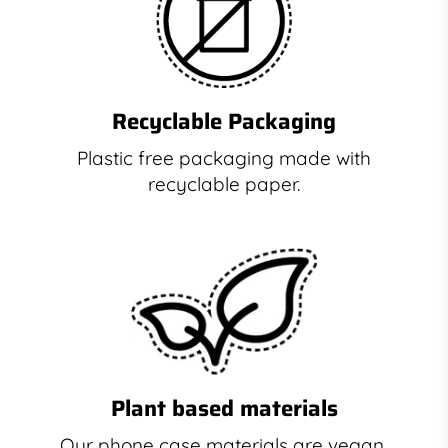
Recyclable Packaging
Plastic free packaging made with
recyclable paper.
Plant based materials
Our phone case materials are vegan,