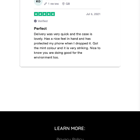
LEARN MORE:
Privacy Policy