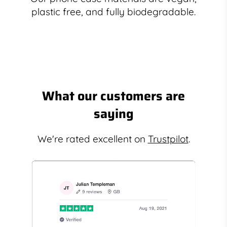
plastic free, and fully biodegradable.
What our customers are
saying
We're rated excellent on
Trustpilot
.