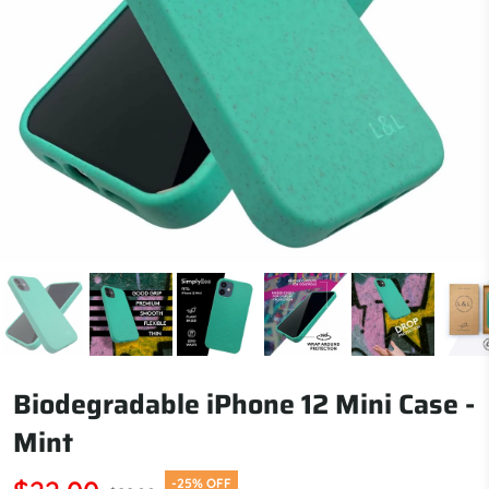
Biodegradable iPhone 12 Mini Case -
Mint
-25% OFF