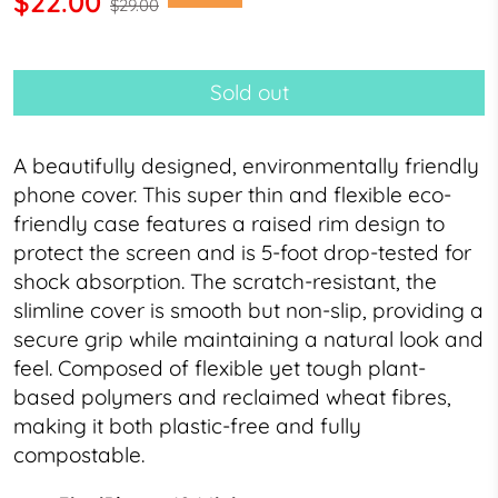
$22.00
$29.00
Sold out
A beautifully designed, environmentally friendly
phone cover.
This super thin and flexible
eco-
friendly case
features a raised rim design to
protect the screen and is 5-foot drop-tested for
shock absorption. The scratch-resistant, the
slimline cover is smooth but non-slip, providing a
secure grip while maintaining a natural look and
feel.
Composed of flexible yet tough
plant-
based polymers and reclaimed wheat fibres,
making it both plastic-free and fully
compostable.