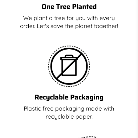
One Tree Planted
We plant a tree for you with every
order. Let's save the planet together!
Recyclable Packaging
Plastic free packaging made with
recyclable paper.