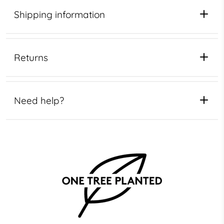
Shipping information
Returns
Need help?