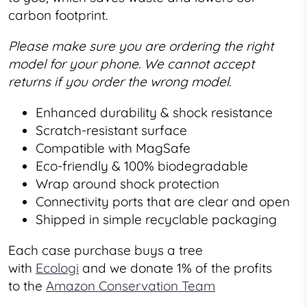
carbon footprint.
Please make sure you are ordering the right
model for your phone. We cannot accept
returns if you order the wrong model.
Enhanced durability & shock resistance
Scratch-resistant surface
Compatible with MagSafe
Eco-friendly & 100% biodegradable
Wrap around shock protection
Connectivity ports that are clear and open
Shipped in simple recyclable packaging
Each case purchase buys a tree
with
Ecologi
and we donate 1% of the profits
to the
Amazon Conservation Team