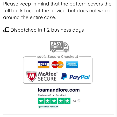
Please keep in mind that the pattern covers the
full back face of the device, but does not wrap
around the entire case.
Dispatched in 1-2 business days