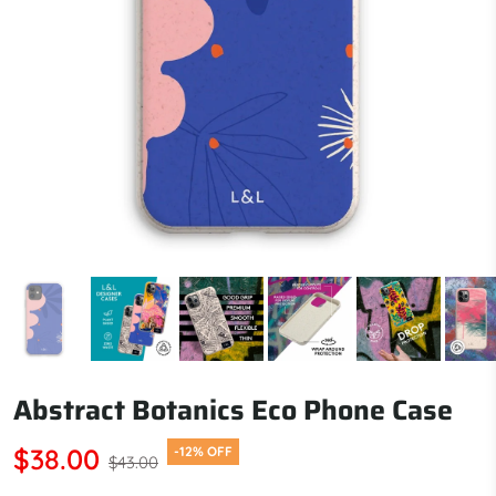
Abstract Botanics Eco Phone Case
$38.00
-12% OFF
$43.00