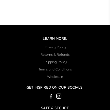
LEARN MORE:
Privacy Policy
Returns & Refunds
Shipping Policy
Terms and Conditions
Wholesale
GET INSPIRED ON OUR SOCIALS:
SAFE & SECURE