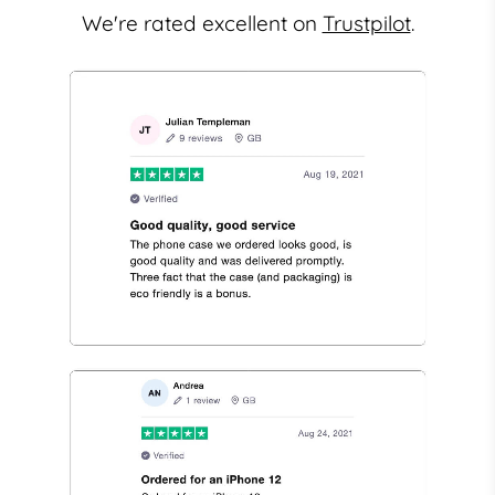
We're rated excellent on
Trustpilot
.