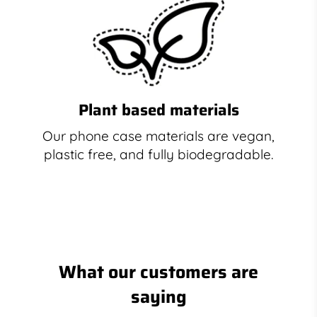
Plant based materials
Our phone case materials are vegan,
plastic free, and fully biodegradable.
What our customers are
saying