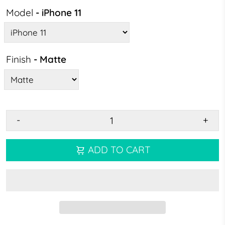
Model
- iPhone 11
Finish
- Matte
-
+
ADD TO CART