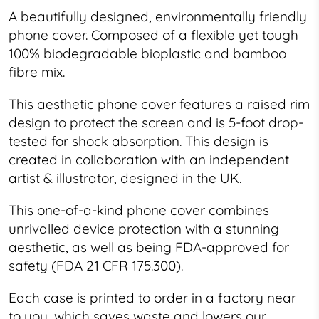
A beautifully designed, environmentally friendly
phone cover. Composed of a flexible yet tough
100% biodegradable bioplastic and bamboo
fibre mix.
This
aesthetic
phone cover features a raised rim
design to protect the screen and is 5-foot drop-
tested for shock absorption. This design is
created in collaboration with an independent
artist & illustrator, designed in the UK.
This one-of-a-kind phone cover combines
unrivalled device protection with a stunning
aesthetic, as well as being FDA-approved for
safety (FDA 21 CFR 175.300).
Each case is printed to order in a factory near
to you, which saves waste and lowers our