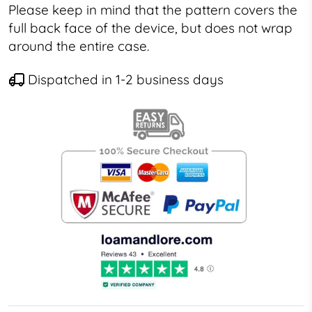
Please keep in mind that the pattern covers the
full back face of the device, but does not wrap
around the entire case.
Dispatched in 1-2 business days