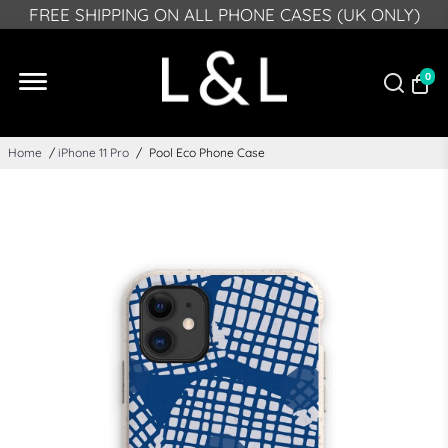
PLEASE NOTE: DUE TO GPSR, FROM DEECMEBR 10
FREE SHIPPING ON ALL PHONE CASES (UK ONLY)
2024 WE CAN NO LONGER DELIVER TO NORTHERN
IRELAND
0
Home
/
iPhone 11 Pro
/
Pool Eco Phone Case