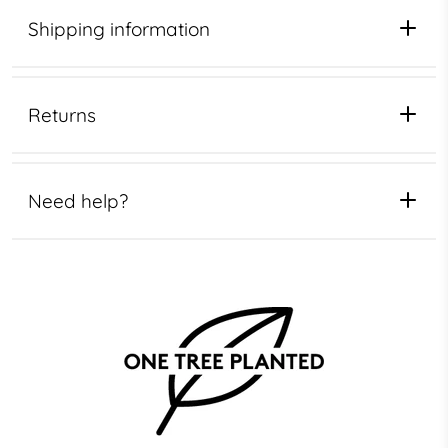
Shipping information
Returns
Need help?