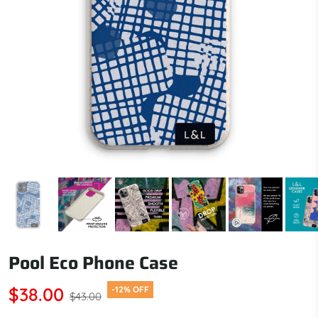
Pool Eco Phone Case
$38.00
-12% OFF
$43.00