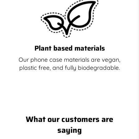
Plant based materials
Our phone case materials are vegan,
plastic free, and fully biodegradable.
What our customers are
saying