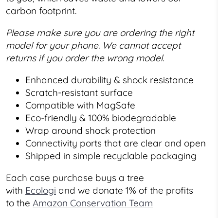
carbon footprint.
Please make sure you are ordering the right
model for your phone. We cannot accept
returns if you order the wrong model.
Enhanced durability & shock resistance
Scratch-resistant surface
Compatible with MagSafe
Eco-friendly & 100% biodegradable
Wrap around shock protection
Connectivity ports that are clear and open
Shipped in simple recyclable packaging
Each case purchase buys a tree
with
Ecologi
and we donate 1% of the profits
to the
Amazon Conservation Team