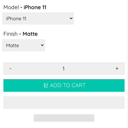
Model
- iPhone 11
Finish
- Matte
-
+
ADD TO CART