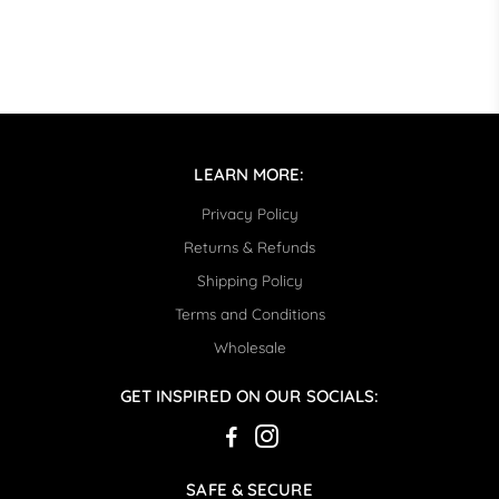
LEARN MORE:
Privacy Policy
Returns & Refunds
Shipping Policy
Terms and Conditions
Wholesale
GET INSPIRED ON OUR SOCIALS:
SAFE & SECURE