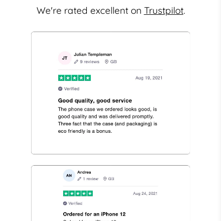
We're rated excellent on
Trustpilot
.