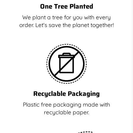
One Tree Planted
We plant a tree for you with every
order. Let's save the planet together!
Recyclable Packaging
Plastic free packaging made with
recyclable paper.