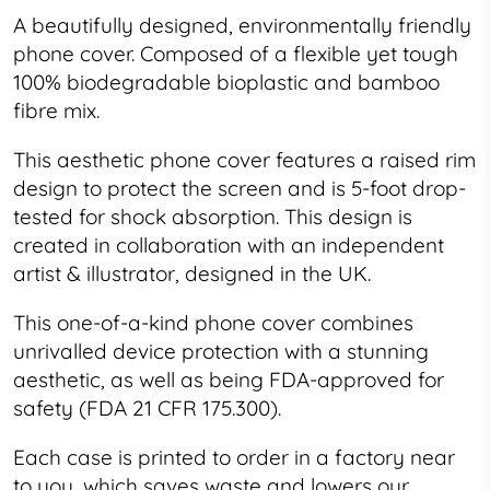
A beautifully designed, environmentally friendly
phone cover. Composed of a flexible yet tough
100% biodegradable bioplastic and bamboo
fibre mix.
This
aesthetic
phone cover features a raised rim
design to protect the screen and is 5-foot drop-
tested for shock absorption. This design is
created in collaboration with an independent
artist & illustrator, designed in the UK.
This one-of-a-kind phone cover combines
unrivalled device protection with a stunning
aesthetic, as well as being FDA-approved for
safety (FDA 21 CFR 175.300).
Each case is printed to order in a factory near
to you, which saves waste and lowers our