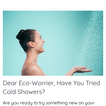
Dear Eco-Worrier, Have You Tried
Cold Showers?
Are you ready to try something new on your