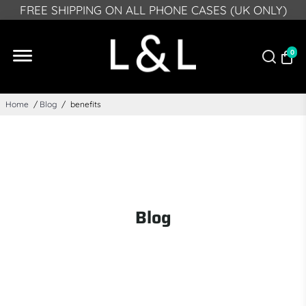
PLEASE NOTE: DUE TO GPSR, FROM DEECMEBR 10
FREE SHIPPING ON ALL PHONE CASES (UK ONLY)
2024 WE CAN NO LONGER DELIVER TO NORTHERN
IRELAND
0
Home
/
Blog
/
benefits
Blog