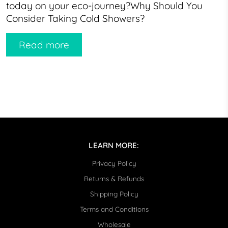
today on your eco-journey?Why Should You
Consider Taking Cold Showers?
Read more
LEARN MORE:
Privacy Policy
Returns & Refunds
Shipping Policy
Terms and Conditions
Wholesale